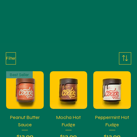
Filter
Best Seller
Peanut Butter
Mocha Hot
Peppermint Hot
Sauce
Fudge
Fudge
Price
Price
Price
$12.99
$12.99
$12.99