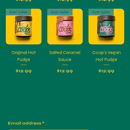
Best Seller
Best Seller
Best Seller
Original Hot
Salted Caramel
Coop's Vegan
Fudge
Sauce
Hot Fudge
Price
Price
Price
$12.99
$12.99
$12.99
Join our newsletter for
recipes and exclusive offers.
Email address